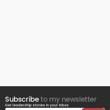
Subscribe
to my newsletter
Get leadership stories in your inbox