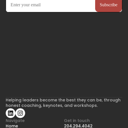
Helping leaders become the best they can be, through
honest coaching, keynotes, and workshops.
Navigate
Get in touch
Home
204.294.4042